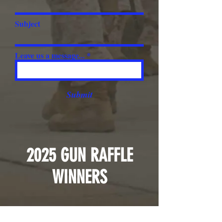
Subject
Leave us a message...
Submit
2025 GUN RAFFLE
WINNERS
1st - Mike Tully