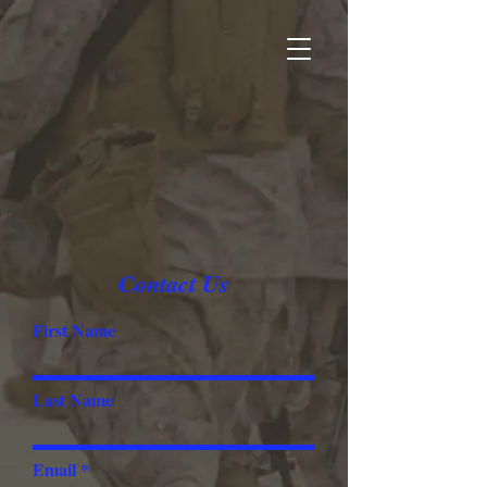
Contact Us
First Name
Last Name
Email