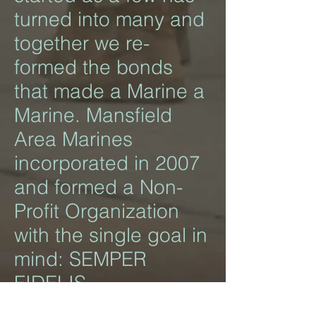
turned into many and
together we re-
formed the bonds
that made a Marine a
Marine. Mansfield
Area Marines
incorporated in 2007
and formed a Non-
Profit Organization
with the single goal in
mind: SEMPER
FIDELIS.