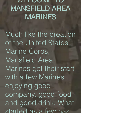
MANSFIELD AREA
MARINES
Much like the creation
of the United States
Marine Corps,
Mansfield Area
Marines got their start
with a few Marines
enjoying good
company, good food
and good drink. What
started as a few has