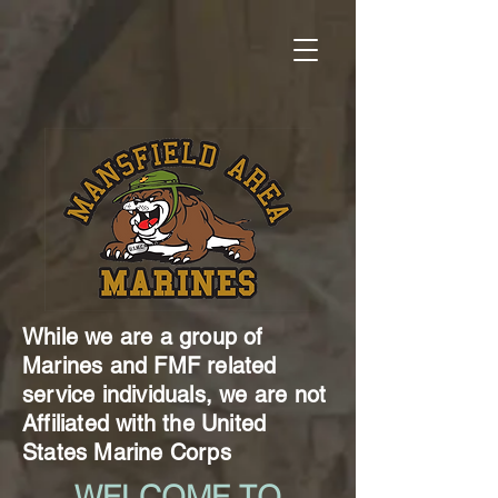
While we are a group of
Marines and FMF related
service individuals, we are not
Affiliated with the United
States Marine Corps
WELCOME TO